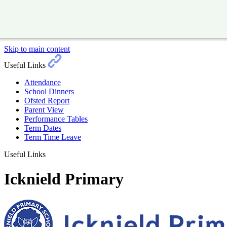
Skip to main content
Useful Links
Attendance
School Dinners
Ofsted Report
Parent View
Performance Tables
Term Dates
Term Time Leave
Useful Links
Icknield Primary