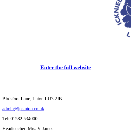
Enter the full website
Birdsfoot Lane, Luton LU3 2JB
admin@ipsluton.co.uk
Tel: 01582 534000
Headteacher: Mrs. V James