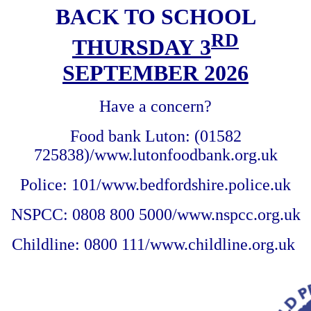
BACK TO SCHOOL
RD
THURSDAY 3
SEPTEMBER 2026
Have a concern?
Food bank Luton: (01582
725838)/www.lutonfoodbank.org.uk
Police: 101/www.bedfordshire.police.uk
NSPCC: 0808 800 5000/www.nspcc.org.uk
Childline: 0800 111/www.childline.org.uk