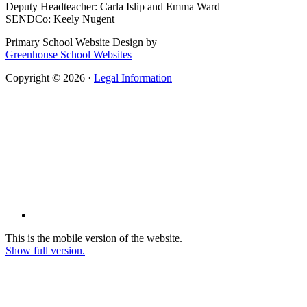
Deputy Headteacher: Carla Islip and Emma Ward
SENDCo: Keely Nugent
Primary School Website Design by
Greenhouse School Websites
Copyright © 2026 ·
Legal Information
This is the mobile version of the website.
Show full version.