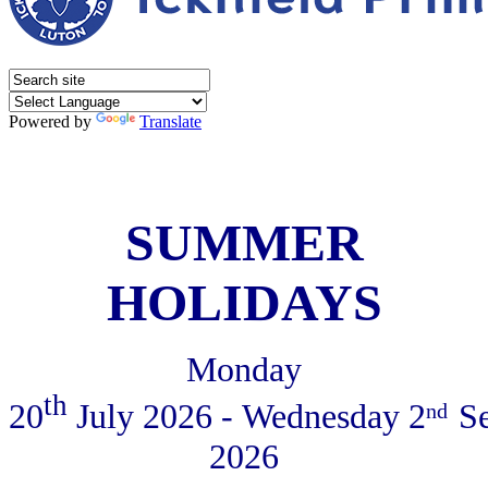
Powered by
Translate
SUMMER
HOLIDAYS
Monday
th
20
July
2026 - Wednesday 2
S
nd
2026